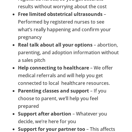
results without worrying about the cost
Free limited obstetrical ultrasounds
–
Performed by registered nurses to see
what’s really happening and confirm your
pregnancy
Real talk about all your options
– abortion,
parenting, and adoption information without
a sales pitch
Help connecting to healthcare
– We offer
medical referrals and will help you get
connected to local healthcare resources.
Parenting classes and support
– If you
choose to parent, we’ll help you feel
prepared
Support after abortion
– Whatever you
decide, we’re here for you
Support for your partner too
– This affects