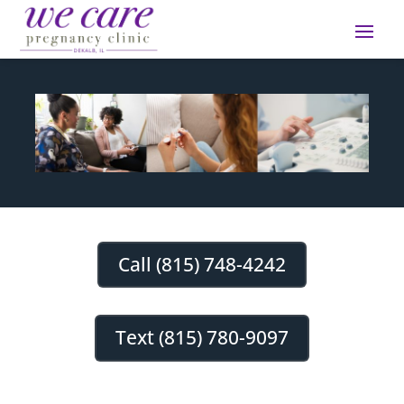
Call (815) 748-4242
Text (815) 780-9097