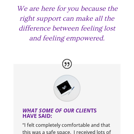
We are here for you because the
right support can make all the
difference between feeling lost
and feeling empowered.
WHAT SOME OF OUR CLIEN
TS
HAVE SAID:
“I felt completely comfortable and that
this was a safe space. I received lots of