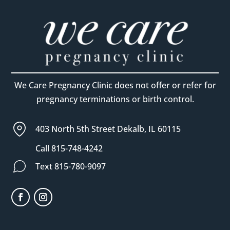
We Care Pregnancy Clinic does not offer or refer for
pregnancy terminations or birth control.
403 North 5th Street Dekalb, IL 60115
Call 815-748-4242
Text 815-780-9097