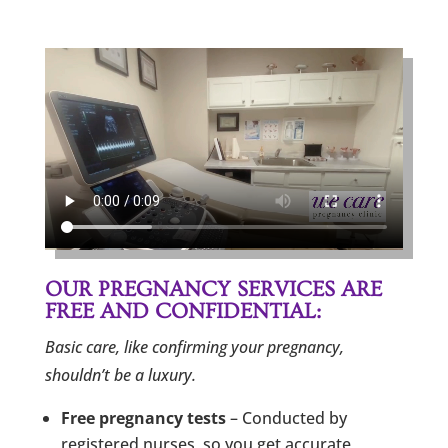
OUR PREGNANCY SERVICES ARE
FREE AND CONFIDENTIAL:
Basic care, like confirming your pregnancy,
shouldn’t be a luxury.
Free pregnancy tests
– Conducted by
registered nurses, so you get accurate