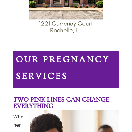
OUR PREGNANCY
SERVICES
TWO PINK LINES CAN CHANGE
EVERYTHING
Whet
her