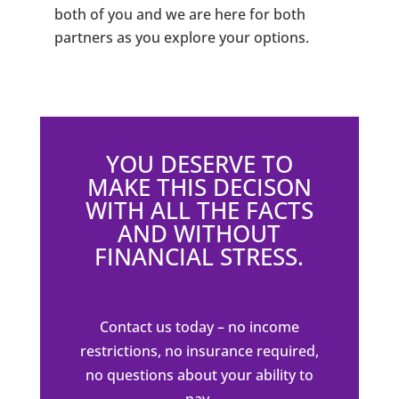
both of you and we are here for both
partners as you explore your options.
YOU DESERVE TO
MAKE THIS DECISON
WITH ALL THE FACTS
AND WITHOUT
FINANCIAL STRESS.
Contact us today – no income
restrictions, no insurance required,
no questions about your ability to