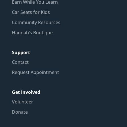
Earn While You Learn
Car Seats for Kids
Community Resources
Hannah’s Boutique
Support
Contact
Request Appointment
Get Involved
Volunteer
Donate