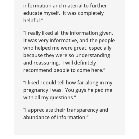
information and material to further
educate myself. It was completely
helpful.”
“I really liked all the information given.
It was very informative, and the people
who helped me were great, especially
because they were so understanding
and reassuring. I will definitely
recommend people to come here.”
“I liked I could tell how far along in my
pregnancy I was. You guys helped me
with all my questions.”
“I appreciate their transparency and
abundance of information.”