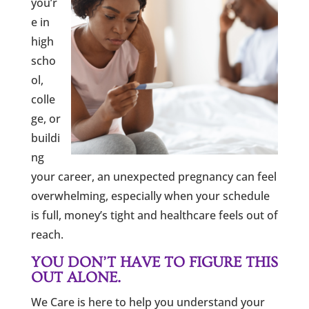
you’r
e in
high
scho
ol,
colle
ge, or
buildi
ng
your career, an unexpected pregnancy can feel
overwhelming, especially when your schedule
is full, money’s tight and healthcare feels out of
reach.
YOU DON’T HAVE TO FIGURE THIS
OUT ALONE.
We Care is here to help you understand your