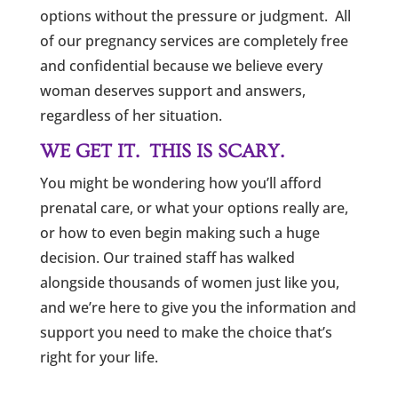
options without the pressure or judgment. All
of our pregnancy services are completely free
and confidential because we believe every
woman deserves support and answers,
regardless of her situation.
WE GET IT. THIS IS SCARY.
You might be wondering how you’ll afford
prenatal care, or what your options really are,
or how to even begin making such a huge
decision. Our trained staff has walked
alongside thousands of women just like you,
and we’re here to give you the information and
support you need to make the choice that’s
right for your life.