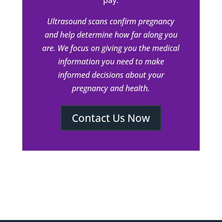
pay.
Ultrasound scans confirm pregnancy
and help determine how far along you
are. We focus on giving you the medical
information you need to make
informed decisions about your
pregnancy and health.
Contact Us Now