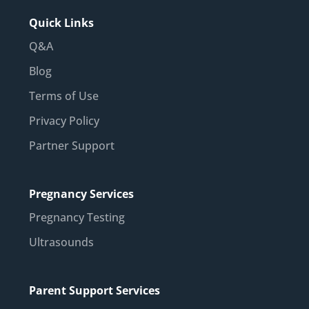
Quick Links
Q&A
Blog
Terms of Use
Privacy Policy
Partner Support
Pregnancy Services
Pregnancy Testing
Ultrasounds
Parent Support Services