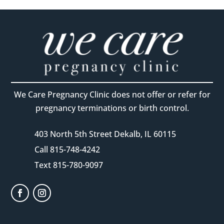
We Care Pregnancy Clinic does not offer or refer for
pregnancy terminations or birth control.
403 North 5th Street Dekalb, IL 60115
Call 815-748-4242
Text 815-780-9097