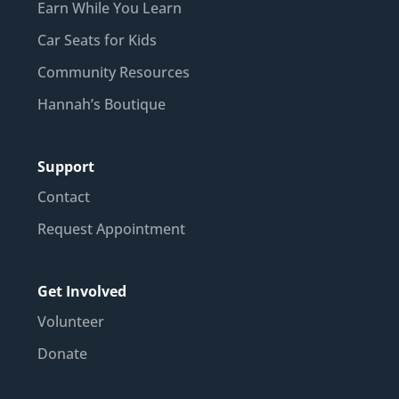
Earn While You Learn
Car Seats for Kids
Community Resources
Hannah’s Boutique
Support
Contact
Request Appointment
Get Involved
Volunteer
Donate