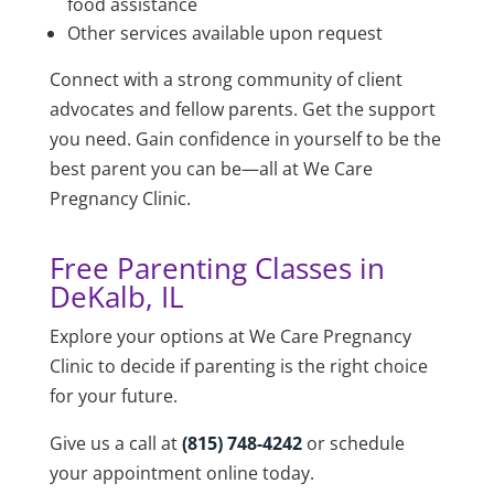
food assistance
Other services available upon request
Connect with a strong community of client
advocates and fellow parents. Get the support
you need. Gain confidence in yourself to be the
best parent you can be—all at
We Care
Pregnancy Clinic
.
Free Parenting Classes in
DeKalb, IL
Explore your options at
We Care Pregnancy
Clinic
to decide if parenting is the right choice
for your future.
Give us a call at
(815) 748-4242
or schedule
your appointment online today.