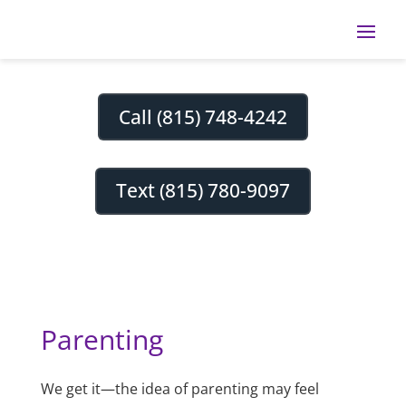
Call (815) 748-4242
Text (815) 780-9097
Parenting
We get it—the idea of parenting may feel