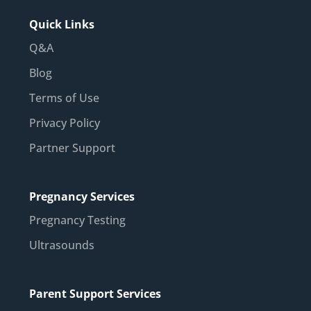
Quick Links
Q&A
Blog
Terms of Use
Privacy Policy
Partner Support
Pregnancy Services
Pregnancy Testing
Ultrasounds
Parent Support Services