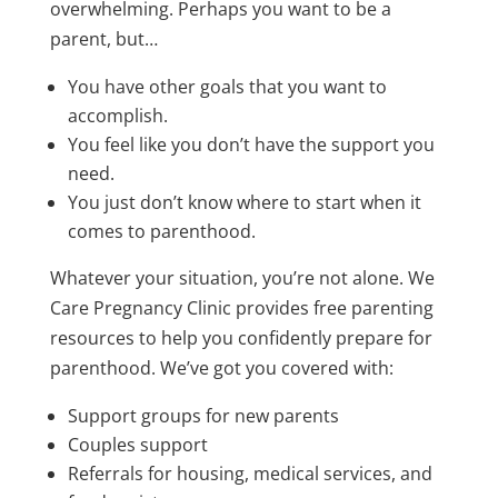
overwhelming. Perhaps you want to be a
parent, but…
You have other goals that you want to
accomplish.
You feel like you don’t have the support you
need.
You just don’t know where to start when it
comes to parenthood.
Whatever your situation, you’re not alone.
We
Care Pregnancy Clinic
provides free parenting
resources to help you confidently prepare for
parenthood. We’ve got you covered with:
Support groups for new parents
Couples support
Referrals for housing, medical services, and