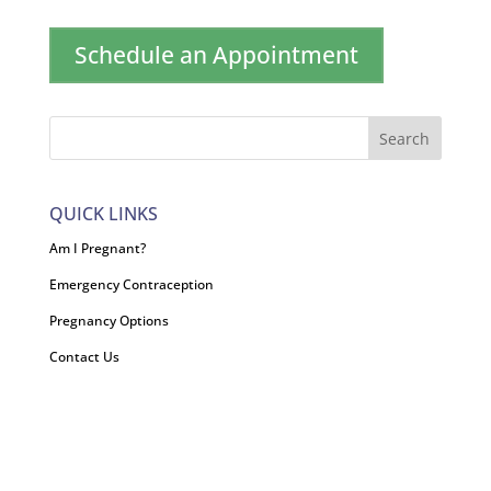
Schedule an Appointment
QUICK LINKS
Am I Pregnant?
Emergency Contraception
Pregnancy Options
Contact Us